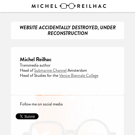
WEBSITE ACCIDENTALLY DESTROYED, UNDER
RECONSTRUCTION
Michel Reilhac
Transmedia author
Head of
Submarine Channel
Amsterdam
Head of Studies for the
Venice Biennale College
Follow me on social media